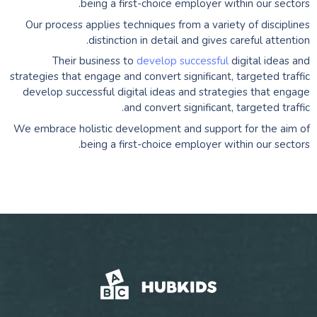
being a first-choice employer within our sectors.
Our process applies techniques from a variety of disciplines
distinction in detail and gives careful attention.
Their business to
develop successful
digital ideas and
strategies that engage and convert significant, targeted traffic
develop successful digital ideas and strategies that engage
and convert significant, targeted traffic.
We embrace holistic development and support for the aim of
being a first-choice employer within our sectors.