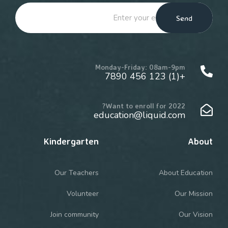
Send
Monday-Friday: 08am-9pm
+(1) 123 456 7890
Want to enroll for 2022?
education@liquid.com
Kindergarten
About
Our Teachers
About Education
Volunteer
Our Mission
Join community
Our Vision