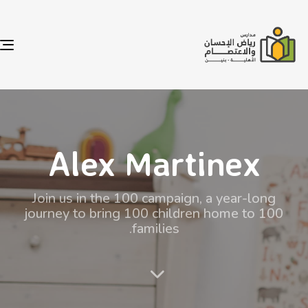
e
n
Alex Martinex
Join us in the 100 campaign, a year-long
journey to bring 100 children home to 100
families.