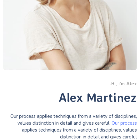
Hi, i’m Alex.
Alex Martinez
Our process applies techniques from a variety of disciplines,
values distinction in detail and gives careful.
Our process
applies techniques from a variety of disciplines, values
distinction in detail and gives careful