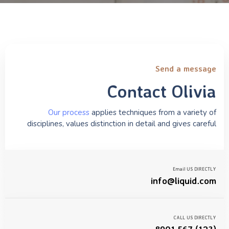
Send a message
Contact Olivia
Our process
applies techniques from a variety of
disciplines, values distinction in detail and gives careful
Email US DIRECTLY
info@liquid.com
CALL US DIRECTLY
(123) 567 8901