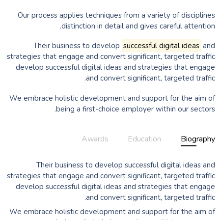
Our process applies techniques from a variety of disciplines
distinction in detail and gives careful attention.
Their business to develop
successful digital ideas
and
strategies that engage and convert significant, targeted traffic
develop successful digital ideas and strategies that engage
and convert significant, targeted traffic.
We embrace holistic development and support for the aim of
being a first-choice employer within our sectors.
Awards
Education
Biography
Their business to develop successful digital ideas and
strategies that engage and convert significant, targeted traffic
develop successful digital ideas and strategies that engage
and convert significant, targeted traffic.
We embrace holistic development and support for the aim of